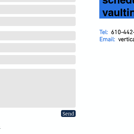
vaulti
Tel:
610-442
Email:
verti
Send
.