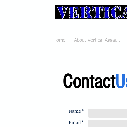
Pole Va
Home
About Vertical Assault
Contact
U
Name *
Email *