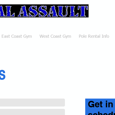
ulting Club
East Coast Gym
West Coast Gym
Pole Rental Info
s
Get in
schedu