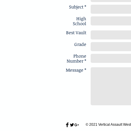
Subject *
High
School
Best Vault
Grade
Phone
Number *
Message *
© 2021 Vertical Assault West