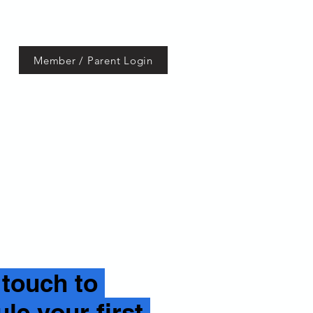
Member / Parent Login
Contact
 touch to
le your first