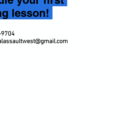
ng lesson!
-9704
calassaultwest@gmail.com