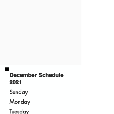
December Schedule
2021
Sunday
Monday
Tuesday