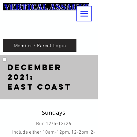
Pole
Vaulting
Club
Member / Parent Login
December
2021:
East Coast
Sundays
Run 12/5-12/26
Include either 10am-12pm, 12-2pm, 2-