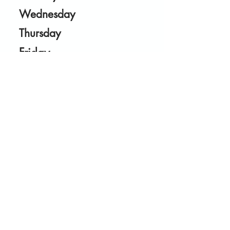
Wednesday
Thursday
Friday
Saturday
27