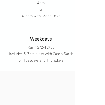
4pm
or
4-6pm with Coach Dave
Weekdays
Run 12/2-12/30
Includes 5-7pm class with Coach Sarah
on Tuesdays and Thursdays