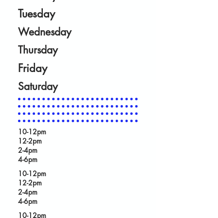
Tuesday
Wednesday
Thursday
Friday
Saturday
10-12pm
12-2pm
2-4pm
4-6pm
10-12pm
12-2pm
2-4pm
4-6pm
10-12pm