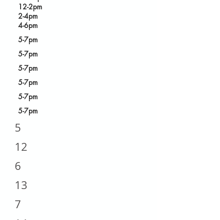
12-2pm
2-4pm
4-6pm
5-7pm
5-7pm
5-7pm
5-7pm
5-7pm
5-7pm
5
12
6
13
7