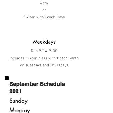
4pm
or
4-6pm with Coach Dave
Weekdays
Run 9/14-9/30
Includes 5-7pm class with Coach Sarah
on Tuesdays and Thursdays
September Schedule
2021
Sunday
Monday