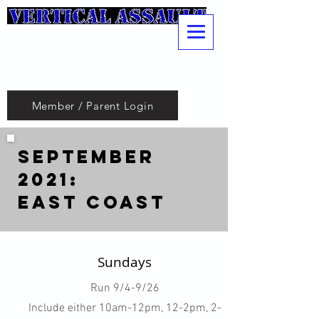
Pole
Vaulting
Club
Member / Parent Login
September
2021:
East Coast
Sundays
Run 9/4-9/26
Include either 10am-12pm, 12-2pm, 2-